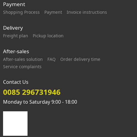
Payment
Shopping Process
Payment
Invoice instructions
Delivery
Freight plan
Pickup location
After-sales
After-sales solution
FAQ
Order delivery time
Service complaints
Contact Us
0085 296731946
Monday to Saturday 9:00 - 18:00