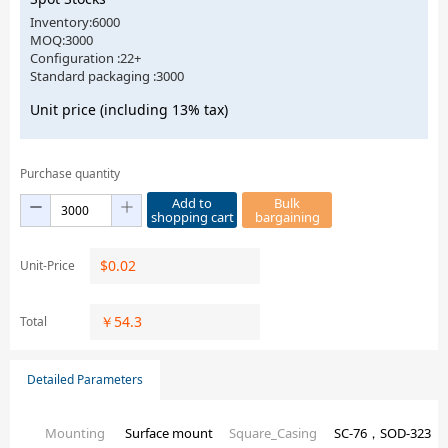
Inventory:6000
MOQ:3000
Configuration :22+
Standard packaging :3000
Unit price (including 13% tax)
Purchase quantity
Add to
Bulk
shopping cart
bargaining
$
0.02
Unit-Price
￥
54.3
Total
Detailed Parameters
Mounting
Surface mount
Square_Casing
SC-76，SOD-323