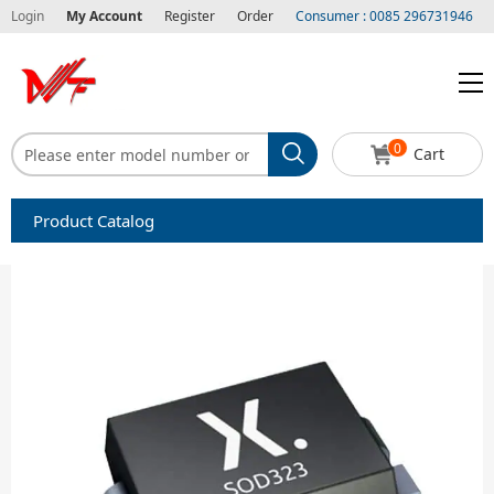
Login
My Account
Register
Order
Consumer : 0085 296731946
0
Cart
Product Catalog
Capacitors
Circuit protection
Diode-Bridge Rectifiers
Diode-Rectifier-Array
Filters
Integrated Circuits-IC