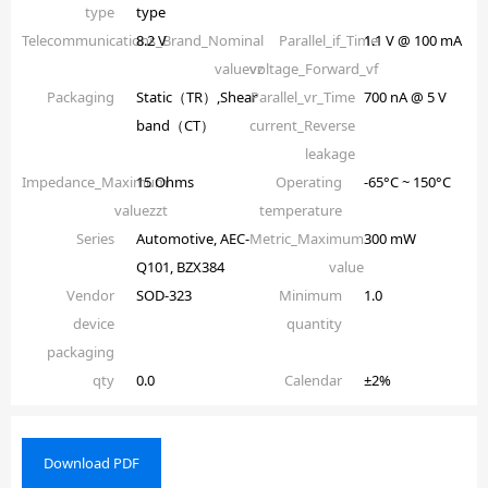
type
type
Telecommunications_Brand_Nominal
8.2 V
Parallel_if_Time
1.1 V @ 100 mA
valuevz
voltage_Forward_vf
Packaging
Static（TR）,Shear
Parallel_vr_Time
700 nA @ 5 V
band（CT）
current_Reverse
leakage
Impedance_Maximum
15 Ohms
Operating
-65°C ~ 150°C
valuezzt
temperature
Series
Automotive, AEC-
Metric_Maximum
300 mW
Q101, BZX384
value
Vendor
SOD-323
Minimum
1.0
device
quantity
packaging
qty
0.0
Calendar
±2%
Download PDF