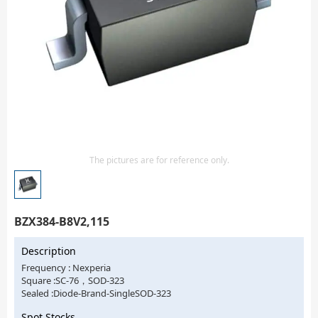
Isolator
Sensors - Transmitters
transistor-fet-mosfet-array
Transistors-Special Purpose
The pictures are for reference only.
BZX384-B8V2,115
Description
Frequency : Nexperia
Square :SC-76，SOD-323
Sealed :Diode-Brand-SingleSOD-323
Spot Stocks