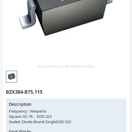
Isolator
Sensors - Transmitters
transistor-fet-mosfet-array
Transistors-Special Purpose
The pictures are for reference only.
BZX384-B75,115
Description
Frequency : Nexperia
Square :SC-76，SOD-323
Sealed :Diode-Brand-SingleSOD-323
Spot Stocks