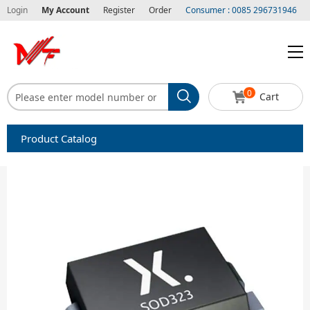
Login
My Account
Register
Order
Consumer : 0085 296731946
0
Cart
Product Catalog
Capacitors
Circuit protection
Diode-Bridge Rectifiers
Diode-Rectifier-Array
Filters
Integrated Circuits-IC