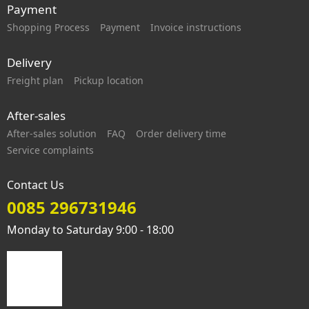
Payment
Shopping Process
Payment
Invoice instructions
Delivery
Freight plan
Pickup location
After-sales
After-sales solution
FAQ
Order delivery time
Service complaints
Contact Us
0085 296731946
Monday to Saturday 9:00 - 18:00