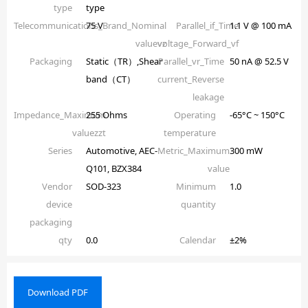
type
type
Telecommunications_Brand_Nominal
75 V
Parallel_if_Time
1.1 V @ 100 mA
valuevz
voltage_Forward_vf
Packaging
Static（TR）,Shear
Parallel_vr_Time
50 nA @ 52.5 V
band（CT）
current_Reverse
leakage
Impedance_Maximum
255 Ohms
Operating
-65°C ~ 150°C
valuezzt
temperature
Series
Automotive, AEC-
Metric_Maximum
300 mW
Q101, BZX384
value
Vendor
SOD-323
Minimum
1.0
device
quantity
packaging
qty
0.0
Calendar
±2%
Download PDF