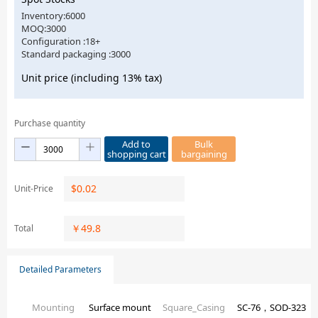
Inventory:6000
MOQ:3000
Configuration :18+
Standard packaging :3000
Unit price (including 13% tax)
Purchase quantity
Add to
Bulk
shopping cart
bargaining
$
0.02
Unit-Price
￥
49.8
Total
Detailed Parameters
Mounting
Surface mount
Square_Casing
SC-76，SOD-323