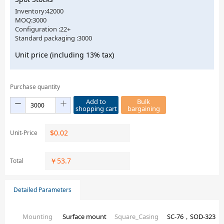
Inventory:42000
MOQ:3000
Configuration :22+
Standard packaging :3000
Unit price (including 13% tax)
Purchase quantity
Add to
Bulk
shopping cart
bargaining
$
0.02
Unit-Price
￥
53.7
Total
Detailed Parameters
Mounting
Surface mount
Square_Casing
SC-76，SOD-323