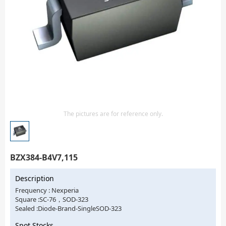
Isolator
Sensors - Transmitters
transistor-fet-mosfet-array
Transistors-Special Purpose
The pictures are for reference only.
BZX384-B4V7,115
Description
Frequency : Nexperia
Square :SC-76，SOD-323
Sealed :Diode-Brand-SingleSOD-323
Spot Stocks