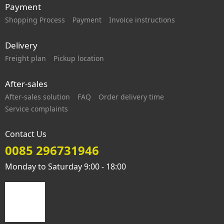
Payment
Shopping Process
Payment
Invoice instructions
Delivery
Freight plan
Pickup location
After-sales
After-sales solution
FAQ
Order delivery time
Service complaints
Contact Us
0085 296731946
Monday to Saturday 9:00 - 18:00