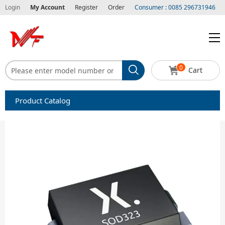
Login
My Account
Register
Order
Consumer : 0085 296731946
0
Cart
Product Catalog
Capacitors
Circuit protection
Diode-Bridge Rectifiers
Diode-Rectifier-Array
Filters
Integrated Circuits-IC