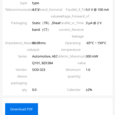
type
type
Telecommunications_Brand_Nominal
4.7 V
Parallel_if_Time
1.1 V @ 100 mA
valuevz
voltage_Forward_vf
Packaging
Static（TR）,Shear
Parallel_vr_Time
3 µA @ 2 V
band（CT）
current_Reverse
leakage
Impedance_Maximum
80 Ohms
Operating
-65°C ~ 150°C
valuezzt
temperature
Series
Automotive, AEC-
Metric_Maximum
300 mW
Q101, BZX384
value
Vendor
SOD-323
Minimum
1.0
device
quantity
packaging
qty
0.0
Calendar
±2%
Download PDF