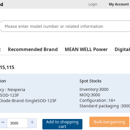
ed
Login
My Account
t
Recommended Brand
MEAN WELL Power
Digita
15,115
ion
Spot Stocks
Inventory:3000
cy : Nexperia
MOQ:3000
:SOD-123F
Configuration :16+
:Diode-Brand-SingleSOD-123F
Standard packaging :300
Add to shopping
Bulk bargaining
cart