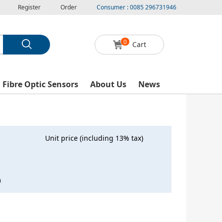
Register
Order
Consumer : 0085 296731946
0
Cart
l Fibre Optic Sensors
About Us
News
Unit price (including 13% tax)
0