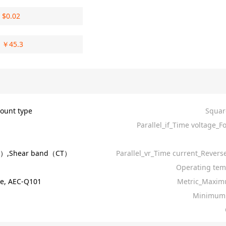
$
0.02
￥
45.3
ount type
Squar
Parallel_if_Time voltage_F
R）,Shear band（CT）
Parallel_vr_Time current_Revers
Operating tem
e, AEC-Q101
Metric_Maxim
Minimum 