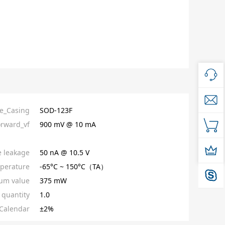
e_Casing
SOD-123F
orward_vf
900 mV @ 10 mA
e leakage
50 nA @ 10.5 V
perature
-65°C ~ 150°C（TA）
um value
375 mW
quantity
1.0
Calendar
±2%