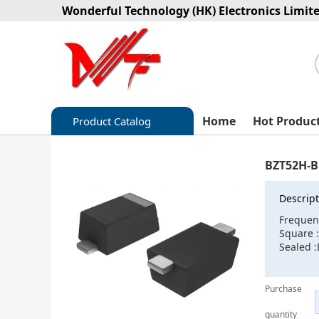
Wonderful Technology (HK) Electronics Limit
Home
Hot Produc
Product Catalog
Capacitors
BZT52H-B
Circuit protection
Descript
Diode-Bridge Rectifiers
Frequen
Square 
Diode-Rectifier-Array
Sealed 
Filters
Purchase
Integrated Circuits-IC
quantity