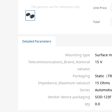
Isolator
The pictures are for reference only.
Unit-Price
Sensors - Transmitters
transistor-fet-mosfet-array
Total
Transistors-Special Purpose
Detailed Parameters
Mounting type
Surface m
Telecommunications_Brand_Nominal
15 V
valuevz
Packaging
Static（T
Impedance_Maximum valuezzt
15 Ohms
Series
Automotiv
Vendor device packaging
SOD-123F
qty
0.0