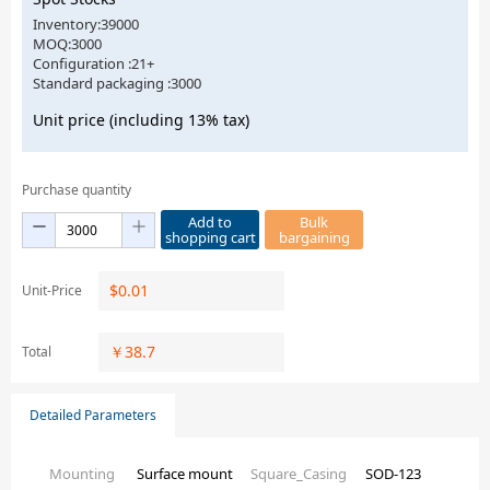
Inventory:39000
MOQ:3000
Configuration :21+
Standard packaging :3000
Unit price (including 13% tax)
Purchase quantity
Add to
Bulk
shopping cart
bargaining
$
0.01
Unit-Price
￥
38.7
Total
Detailed Parameters
Mounting
Surface mount
Square_Casing
SOD-123