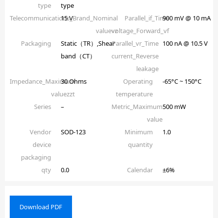
type
type
Telecommunications_Brand_Nominal
15 V
Parallel_if_Time
900 mV @ 10 mA
valuevz
voltage_Forward_vf
Packaging
Static（TR）,Shear
Parallel_vr_Time
100 nA @ 10.5 V
band（CT）
current_Reverse
leakage
Impedance_Maximum
30 Ohms
Operating
-65°C ~ 150°C
valuezzt
temperature
Series
–
Metric_Maximum
500 mW
value
Vendor
SOD-123
Minimum
1.0
device
quantity
packaging
qty
0.0
Calendar
±6%
Download PDF