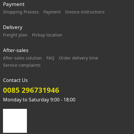
Payment
Shopping Process
Payment
Invoice instructions
Delivery
Freight plan
Pickup location
After-sales
After-sales solution
FAQ
Order delivery time
Service complaints
Contact Us
0085 296731946
Monday to Saturday 9:00 - 18:00