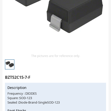
Isolator
Sensors - Transmitters
transistor-fet-mosfet-array
Transistors-Special Purpose
The pictures are for reference only.
BZT52C15-7-F
Description
Frequency : DIODES
Square :SOD-123
Sealed :Diode-Brand-SingleSOD-123
Spot Stocks