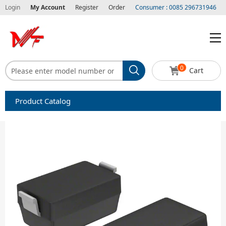
Login
My Account
Register
Order
Consumer : 0085 296731946
0
Cart
Product Catalog
Capacitors
Circuit protection
Diode-Bridge Rectifiers
Diode-Rectifier-Array
Filters
Integrated Circuits-IC