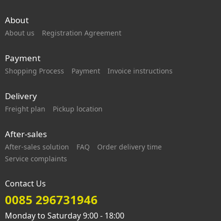
About
About us
Registration Agreement
Payment
Shopping Process
Payment
Invoice instructions
Delivery
Freight plan
Pickup location
After-sales
After-sales solution
FAQ
Order delivery time
Service complaints
Contact Us
0085 296731946
Monday to Saturday 9:00 - 18:00