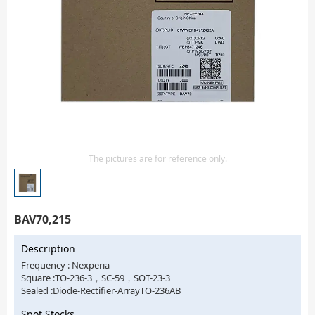
Isolator
Sensors - Transmitters
transistor-fet-mosfet-array
Transistors-Special Purpose
The pictures are for reference only.
BAV70,215
Description
Frequency : Nexperia
Square :TO-236-3，SC-59，SOT-23-3
Sealed :Diode-Rectifier-ArrayTO-236AB
Spot Stocks