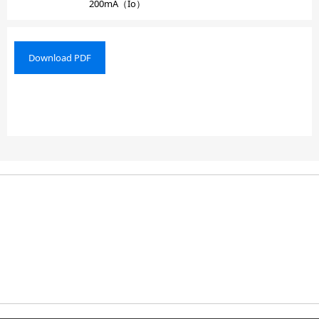
200mA（Io）
Download PDF