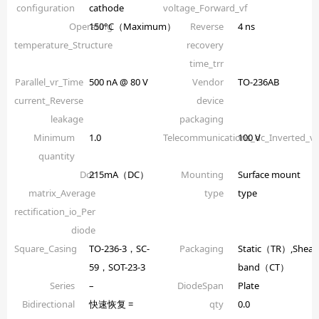
configuration
cathode
voltage_Forward_vf
Operating
150°C（Maximum）
Reverse
4 ns
temperature_Structure
recovery
time_trr
Parallel_vr_Time
500 nA @ 80 V
Vendor
TO-236AB
current_Reverse
device
leakage
packaging
Minimum
1.0
Telecommunications_dc_Inverted_
100 V
quantity
Dot
215mA（DC）
Mounting
Surface mount
matrix_Average
type
type
rectification_io_Per
diode
Square_Casing
TO-236-3，SC-
Packaging
Static（TR）,Shear
59，SOT-23-3
band（CT）
Series
–
DiodeSpan
Plate
Bidirectional
快速恢复 =
qty
0.0