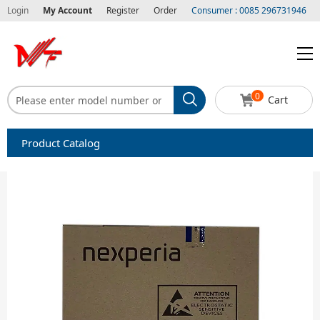
Login
My Account
Register
Order
Consumer : 0085 296731946
0
Cart
Product Catalog
Capacitors
Circuit protection
Diode-Bridge Rectifiers
Diode-Rectifier-Array
Filters
Integrated Circuits-IC