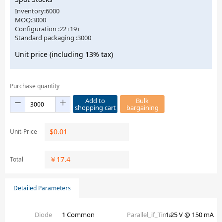
Inventory:6000
MOQ:3000
Configuration :22+19+
Standard packaging :3000
Unit price (including 13% tax)
Purchase quantity
Add to
Bulk
shopping cart
bargaining
$
0.01
Unit-Price
￥
17.4
Total
Detailed Parameters
Diode
1 Common
Parallel_if_Time
1.25 V @ 150 mA