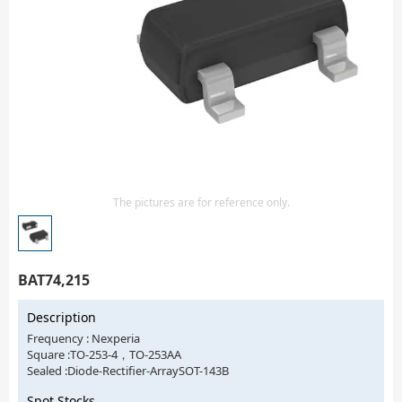
Isolator
Sensors - Transmitters
transistor-fet-mosfet-array
Transistors-Special Purpose
The pictures are for reference only.
BAT74,215
Description
Frequency : Nexperia
Square :TO-253-4，TO-253AA
Sealed :Diode-Rectifier-ArraySOT-143B
Spot Stocks