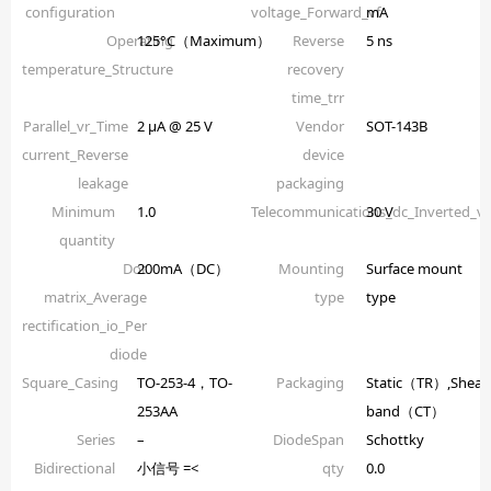
configuration
voltage_Forward_vf
mA
Operating
125°C（Maximum）
Reverse
5 ns
temperature_Structure
recovery
time_trr
Parallel_vr_Time
2 µA @ 25 V
Vendor
SOT-143B
current_Reverse
device
leakage
packaging
Minimum
1.0
Telecommunications_dc_Inverted_
30 V
quantity
Dot
200mA（DC）
Mounting
Surface mount
matrix_Average
type
type
rectification_io_Per
diode
Square_Casing
TO-253-4，TO-
Packaging
Static（TR）,Shear
253AA
band（CT）
Series
–
DiodeSpan
Schottky
Bidirectional
小信号 =<
qty
0.0