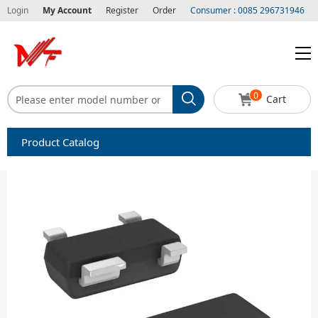
Login
My Account
Register
Order
Consumer : 0085 296731946
0
Cart
Product Catalog
Capacitors
Circuit protection
Diode-Bridge Rectifiers
Diode-Rectifier-Array
Filters
Integrated Circuits-IC