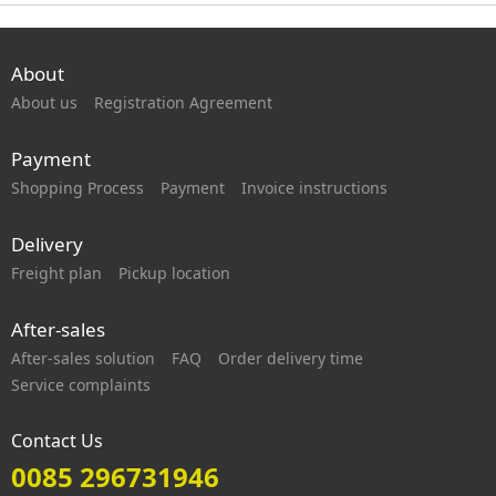
About
About us
Registration Agreement
Payment
Shopping Process
Payment
Invoice instructions
Delivery
Freight plan
Pickup location
After-sales
After-sales solution
FAQ
Order delivery time
Service complaints
Contact Us
0085 296731946