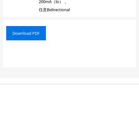
200mA（Io），
任意Bidirectional
Download PDF