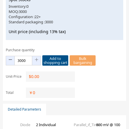
Inventory:0
MOQ:3000
Configuration :22+
Standard packaging :3000
Unit price (including 13% tax)
Purchase quantity
Add to
Bulk
shopping cart
bargaining
$
0.00
Unit-Price
￥
0
Total
Detailed Parameters
Diode
2 Individual
Parallel_if_Time
800 mV @ 100