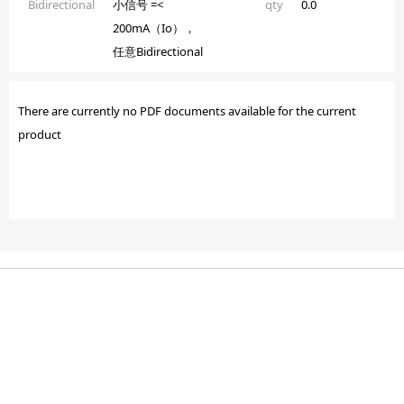
Bidirectional
小信号 =<
qty
0.0
200mA（Io），
任意Bidirectional
There are currently no PDF documents available for the current
product