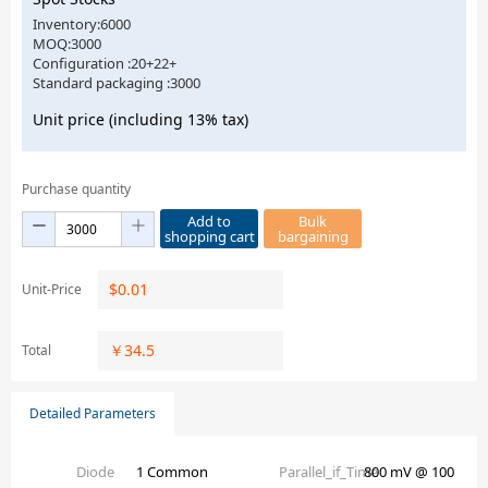
Inventory:6000
MOQ:3000
Configuration :20+22+
Standard packaging :3000
Unit price (including 13% tax)
Purchase quantity
Add to
Bulk
shopping cart
bargaining
$
0.01
Unit-Price
￥
34.5
Total
Detailed Parameters
Diode
1 Common
Parallel_if_Time
800 mV @ 100