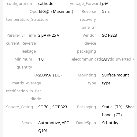
configuration
cathode
voltage_Forward_vf
mA
Operating
150°C（Maximum）
Reverse
5 ns
temperature_Structure
recovery
time_trr
Parallel_vr_Time
2 µA @ 25 V
Vendor
SOT-323
current_Reverse
device
leakage
packaging
Minimum
1.0
Telecommunications_dc_Inverted_
30 V
quantity
Dot
200mA（DC）
Mounting
Surface mount
matrix_Average
type
type
rectification_io_Per
diode
Square_Casing
SC-70，SOT-323
Packaging
Static（TR）,Shear
band（CT）
Series
Automotive, AEC-
DiodeSpan
Schottky
Q101