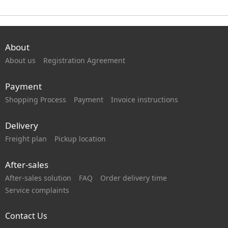
About
About us
Registration Agreement
Payment
Shopping Process
Payment
Invoice instructions
Delivery
Freight plan
Pickup location
After-sales
After-sales solution
FAQ
Order delivery time
Service complaints
Contact Us