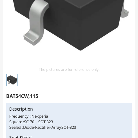
Isolator
Sensors - Transmitters
transistor-fet-mosfet-array
Transistors-Special Purpose
The pictures are for reference only.
BAT54CW,115
Description
Frequency : Nexperia
Square :SC-70，SOT-323
Sealed :Diode-Rectifier-ArraySOT-323
Spot Stocks