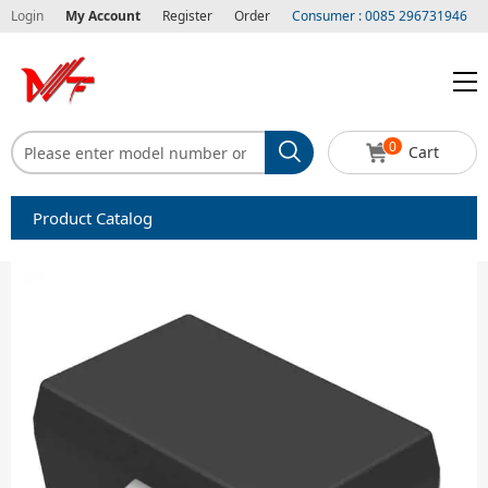
Login
My Account
Register
Order
Consumer : 0085 296731946
0
Cart
Product Catalog
Capacitors
Circuit protection
Diode-Bridge Rectifiers
Diode-Rectifier-Array
Filters
Integrated Circuits-IC