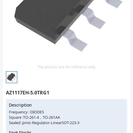
Isolator
Sensors - Transmitters
transistor-fet-mosfet-array
Transistors-Special Purpose
The pictures are for reference only.
AZ1117EH-5.0TRG1
Description
Frequency : DIODES
Square :TO-261-4，TO-261AA
Sealed :pmic-Regulator-LinearSOT-223-3
Spot Stocks