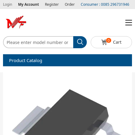
Login
My Account
Register
Order
Consumer : 0085 296731946
0
Cart
Product Catalog
Capacitors
Circuit protection
Diode-Bridge Rectifiers
Diode-Rectifier-Array
Filters
Integrated Circuits-IC