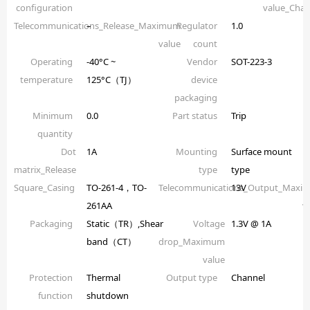
configuration
value_Chan
Telecommunications_Release_Maximum
–
Regulator
1.0
value
count
Operating
-40°C ~
Vendor
SOT-223-3
temperature
125°C（TJ）
device
packaging
Minimum
0.0
Part status
Trip
quantity
Dot
1A
Mounting
Surface mount
matrix_Release
type
type
Square_Casing
TO-261-4，TO-
Telecommunications_Output_Maxi
13V
261AA
v
Packaging
Static（TR）,Shear
Voltage
1.3V @ 1A
band（CT）
drop_Maximum
value
Protection
Thermal
Output type
Channel
function
shutdown