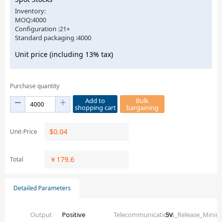
Inventory:
MOQ:4000
Configuration :21+
Standard packaging :4000
Unit price (including 13% tax)
Purchase quantity
Add to
Bulk
shopping cart
bargaining
$
0.04
Unit-Price
￥
179.6
Total
Detailed Parameters
Output
Positive
Telecommunications_Release_Mini
5V