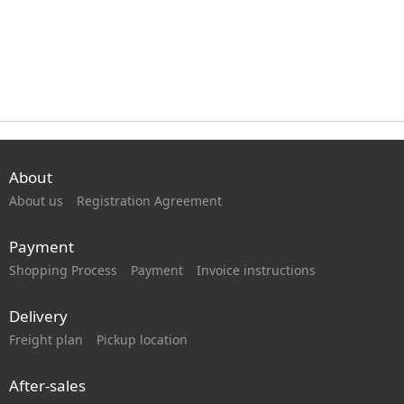
About
About us
Registration Agreement
Payment
Shopping Process
Payment
Invoice instructions
Delivery
Freight plan
Pickup location
After-sales