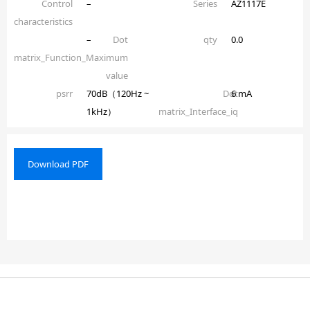
Control
–
Series
AZ1117E
characteristics
–
Dot
qty
0.0
matrix_Function_Maximum
value
psrr
70dB（120Hz ~
Dot
6 mA
1kHz）
matrix_Interface_iq
Download PDF