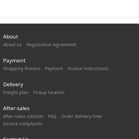
About
About us
Registration Agreement
Payment
Shopping Process
Payment
Invoice instructions
Delivery
Freight plan
Pickup location
After-sales
After-sales solution
FAQ
Order delivery time
Service complaints