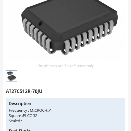
Isolator
Sensors - Transmitters
transistor-fet-mosfet-array
Transistors-Special Purpose
The pictures are for reference only.
AT27C512R-70JU
Description
Frequency : MICROCHIP
Square :PLCC-32
Sealed :-
Spot Stocks