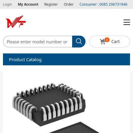
Login
My Account
Register
Order
Consumer : 0085 296731946
0
Cart
Product Catalog
Capacitors
Circuit protection
Diode-Bridge Rectifiers
Diode-Rectifier-Array
Filters
Integrated Circuits-IC