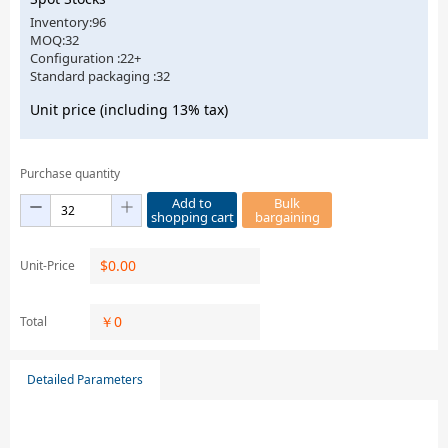
Inventory:96
MOQ:32
Configuration :22+
Standard packaging :32
Unit price (including 13% tax)
Purchase quantity
Add to
Bulk
shopping cart
bargaining
$
0.00
Unit-Price
￥
0
Total
Detailed Parameters