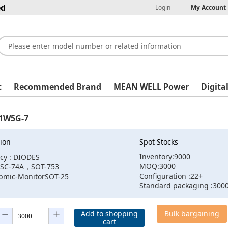
ed
Login
My Account
t
Recommended Brand
MEAN WELL Power
Digita
1W5G-7
ion
Spot Stocks
Inventory:9000
cy : DIODES
MOQ:3000
:SC-74A，SOT-753
Configuration :22+
:pmic-MonitorSOT-25
Standard packaging :300
Add to shopping
Bulk bargaining
cart