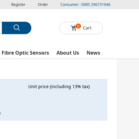
Register
Order
Consumer : 0085 296731946
0
Cart
l Fibre Optic Sensors
About Us
News
Unit price (including 13% tax)
0