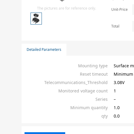
Isolator
The pictures are for reference only.
Unit-Price
Sensors - Transmitters
transistor-fet-mosfet-array
Total
Transistors-Special Purpose
Detailed Parameters
Mounting type
Surface m
Reset timeout
Minimum 
Telecommunications_Threshold
3.08V
Monitored voltage count
1
Series
–
Minimum quantity
1.0
qty
0.0