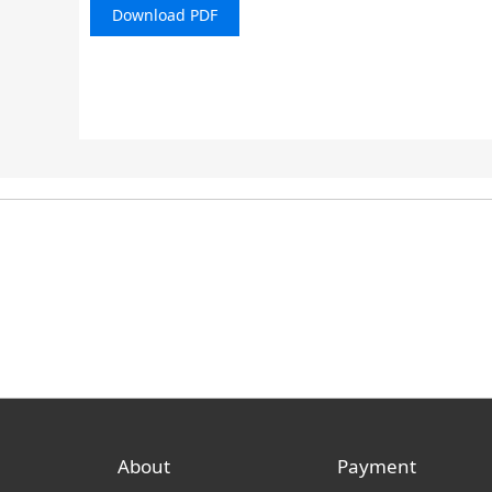
Download PDF
About
Payment