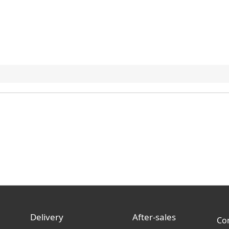
Delivery
After-sales
Co