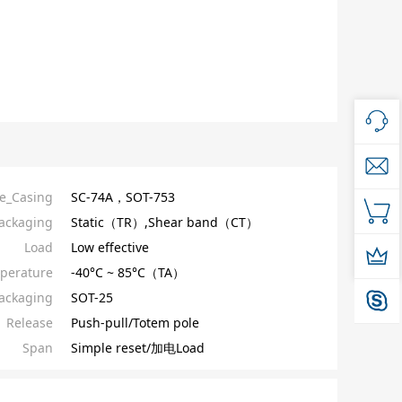
e_Casing
SC-74A，SOT-753
ackaging
Static（TR）,Shear band（CT）
Load
Low effective
perature
-40°C ~ 85°C（TA）
ackaging
SOT-25
Release
Push-pull/Totem pole
Span
Simple reset/加电Load