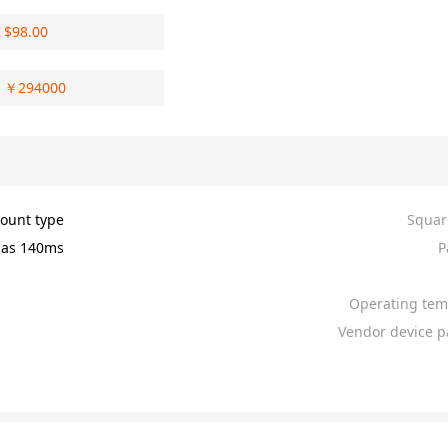
$
98.00
￥
294000
ount type
Squar
as 140ms
P
Operating tem
Vendor device p