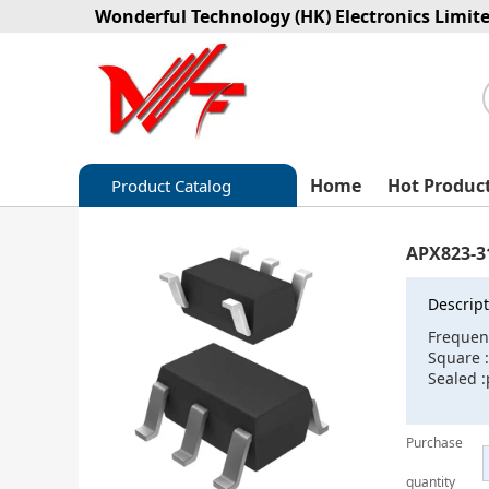
Wonderful Technology (HK) Electronics Limit
Home
Hot Produc
Product Catalog
Capacitors
APX823-3
Circuit protection
Descript
Diode-Bridge Rectifiers
Frequen
Square 
Diode-Rectifier-Array
Sealed 
Filters
Purchase
Integrated Circuits-IC
quantity