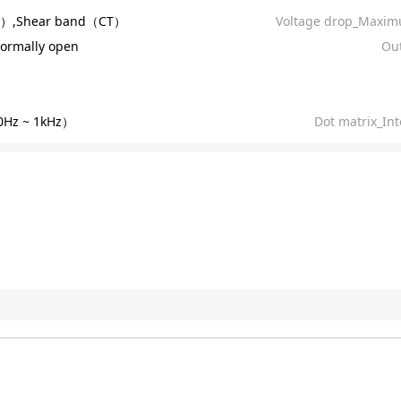
R）,Shear band（CT）
Voltage drop_Maxim
ormally open
Out
Hz ~ 1kHz）
Dot matrix_Int