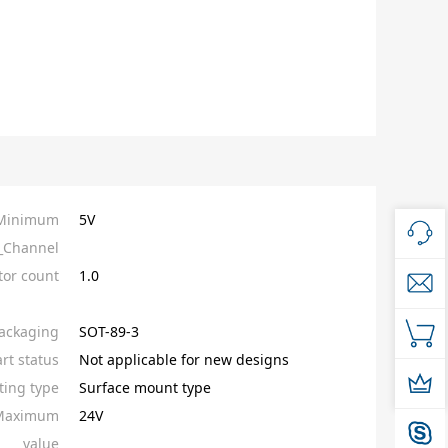
_Minimum
5V
_Channel
tor count
1.0
ackaging
SOT-89-3
rt status
Not applicable for new designs
ing type
Surface mount type
_Maximum
24V
value