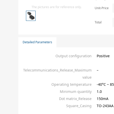
Isolator
The pictures are for reference only.
Unit-Price
Sensors - Transmitters
transistor-fet-mosfet-array
Total
Transistors-Special Purpose
Detailed Parameters
Output configuration
Positive
Telecommunications_Release_Maximum
–
value
Operating temperature
-40°C ~ 
Minimum quantity
1.0
Dot matrix_Release
150mA
Square_Casing
TO-243AA