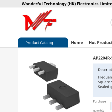
Wonderful Technology (HK) Electronics Limit
Home
Hot Produc
Product Catalog
Capacitors
AP2204R-
Circuit protection
Descript
Diode-Bridge Rectifiers
Frequen
Square 
Diode-Rectifier-Array
Sealed 
Filters
Purchase
Integrated Circuits-IC
quantity