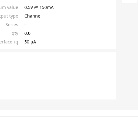
um value
0.5V @ 150mA
put type
Channel
Series
–
qty
0.0
erface_iq
50 µA