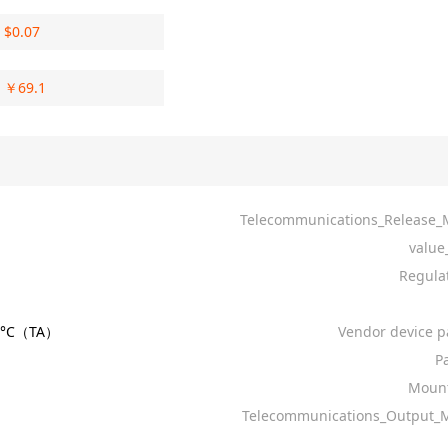
$
0.07
￥
69.1
Telecommunications_Release
value
Regula
85°C（TA）
Vendor device p
Pa
Mount
Telecommunications_Output