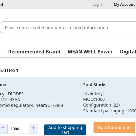
ed
Login
My Account
t
Recommended Brand
MEAN WELL Power
Digita
5.0TRG1
ion
Spot Stocks
Inventory:
cy : DIODES
MOQ:1000
:TO-243AA
Configuration :22+
:pmic-Regulator-LinearSOT-89-3
Standard packaging :100
Add to shopping
Bulk bargaining
cart