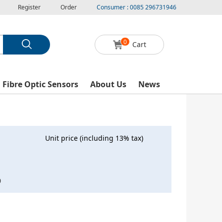
Register
Order
Consumer : 0085 296731946
0
Cart
l Fibre Optic Sensors
About Us
News
Unit price (including 13% tax)
0