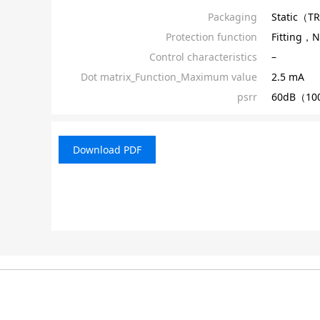
Packaging
Static（T
Protection function
Fitting，N
Control characteristics
–
Dot matrix_Function_Maximum value
2.5 mA
psrr
60dB（100
Download PDF