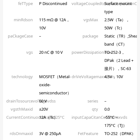
feTType
P Discontinued
voltageCoupledtoinputCapaCitanCe
Surface mount
type
minRdson
115 mΩ @ 12A，
vgsMax
2.5W（Ta），
10V
50W（Tc）
paCkageCase
–
package
Static（TR）,Shear
band（CT）
vgs
20 nC @ 10 V
powerDissipationmax
TO-252-3，
DPak（2 Lead +
接片），SC-63
technology
MOSFET（Metal-
driVeVoltagemaxrdson
4.5V，10V
oxide-
semiconductor）
drainTosourcevolTagevdss
60 V
series
–
vgsthMaxid
±20V
qty
0.0
CurrentContinuousdrainid25°C
12A（Tc）
inputCapaCitanCeCissmaxvds
-55°C ~
175°C（TJ）
rdsOnmaxid
3V @ 250µA
FetFeature
TO-252（DPAK）