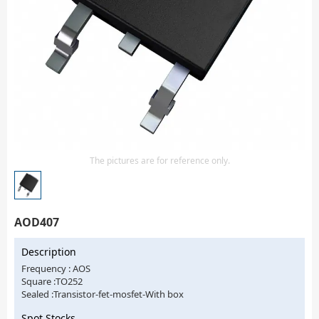
Isolator
Sensors - Transmitters
transistor-fet-mosfet-array
Transistors-Special Purpose
The pictures are for reference only.
AOD407
Description
Frequency : AOS
Square :TO252
Sealed :Transistor-fet-mosfet-With box
Spot Stocks