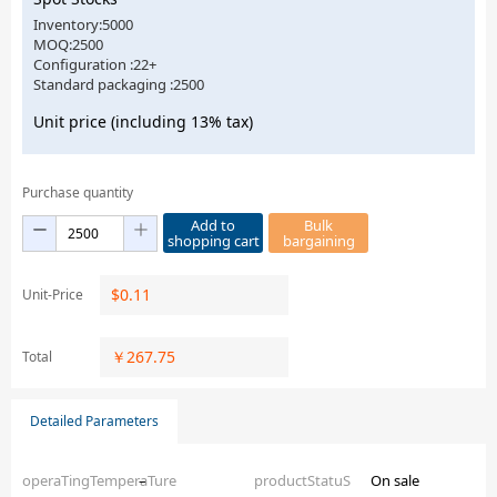
Inventory:5000
MOQ:2500
Configuration :22+
Standard packaging :2500
Unit price (including 13% tax)
Purchase quantity
Add to
Bulk
shopping cart
bargaining
$
0.11
Unit-Price
￥
267.75
Total
Detailed Parameters
operaTingTemperaTure
–
productStatuS
On sale