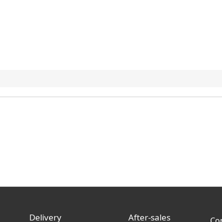
Delivery
After-sales
Co