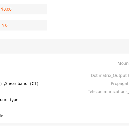
$
0.00
￥
0
Mount
Dot matrix_Output 
R）,Shear band（CT）
Propagat
Telecommunications_
ount type
le