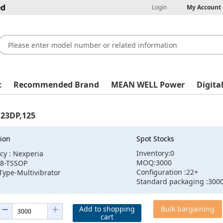
ed
Login
My Account
t
Recommended Brand
MEAN WELL Power
Digita
23DP,125
ion
Spot Stocks
Inventory:0
cy : Nexperia
MOQ:3000
:8-TSSOP
Configuration :22+
Type-Multivibrator
Standard packaging :300
Add to shopping
Bulk bargaining
cart