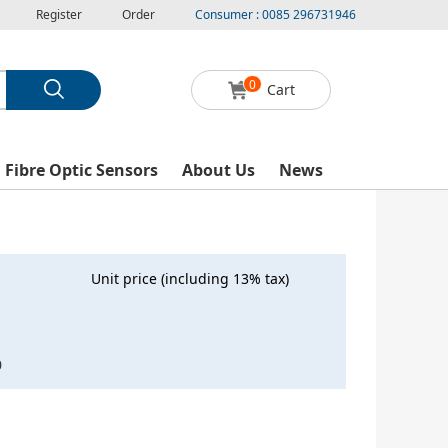
Register
Order
Consumer : 0085 296731946
0
Cart
l Fibre Optic Sensors
About Us
News
Unit price (including 13% tax)
0