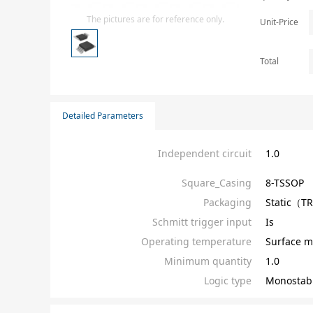
Isolator
The pictures are for reference only.
Unit-Price
Sensors - Transmitters
transistor-fet-mosfet-array
Total
Transistors-Special Purpose
Detailed Parameters
Independent circuit
1.0
Square_Casing
8-TSSOP
Packaging
Static（T
Schmitt trigger input
Is
Operating temperature
Surface m
Minimum quantity
1.0
Logic type
Monostab