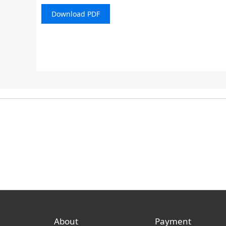
Download PDF
About
Payment