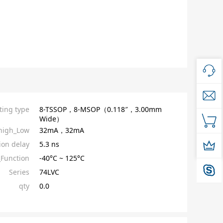
ing type
8-TSSOP，8-MSOP（0.118″，3.00mm
Wide）
high_Low
32mA，32mA
ion delay
5.3 ns
Function
-40°C ~ 125°C
Series
74LVC
qty
0.0