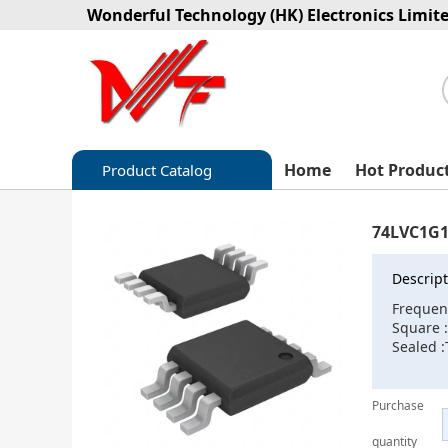
Wonderful Technology (HK) Electronics Limit
Home
Hot Produc
Product Catalog
Capacitors
74LVC1G1
Circuit protection
Descript
Diode-Bridge Rectifiers
Frequen
Square 
Diode-Rectifier-Array
Sealed :
Filters
Purchase
Integrated Circuits-IC
quantity