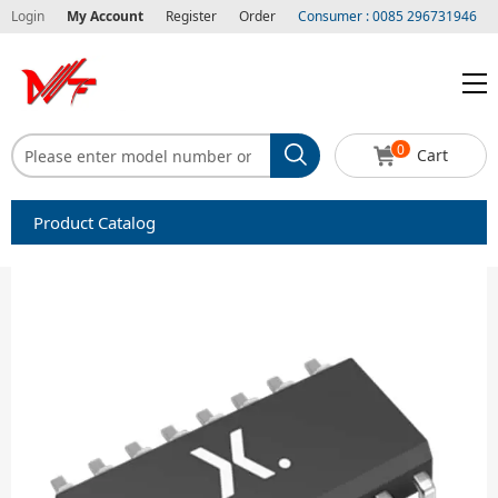
Login
My Account
Register
Order
Consumer : 0085 296731946
0
Cart
Product Catalog
Capacitors
Circuit protection
Diode-Bridge Rectifiers
Diode-Rectifier-Array
Filters
Integrated Circuits-IC