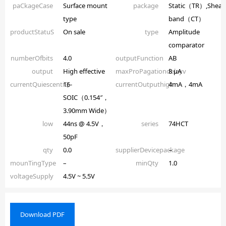
paCkageCase
Surface mount
package
Static（TR）,Shear
type
band（CT）
productStatuS
On sale
type
Amplitude
comparator
numberOfbits
4.0
outputFunction
AB
output
High effective
maxProPagationdelayv
8 µA
currentQuiescentiQ
16-
currentOutputhigh
4mA，4mA
SOIC（0.154″，
3.90mm Wide）
low
44ns @ 4.5V，
series
74HCT
50pF
qty
0.0
supplierDevicepackage
–
mounTingType
–
minQty
1.0
voltageSupply
4.5V ~ 5.5V
Download PDF