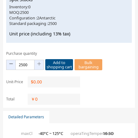
Inventory:0
MOQ:2500
Configuration :2Antarctic
Standard packaging :2500
Unit price (including 13% tax)
Purchase quantity
Add to
Bulk
shopping cart
bargaining
$
0.00
Unit-Price
￥
0
Total
Detailed Parameters
maxCl
-40°C ~ 125°C
operaTingTemperaTure
16-SO