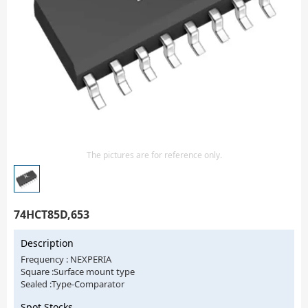
Isolator
Sensors - Transmitters
transistor-fet-mosfet-array
Transistors-Special Purpose
The pictures are for reference only.
74HCT85D,653
Description
Frequency : NEXPERIA
Square :Surface mount type
Sealed :Type-Comparator
Spot Stocks