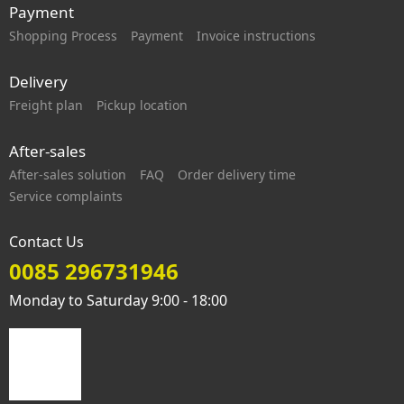
Payment
Shopping Process
Payment
Invoice instructions
Delivery
Freight plan
Pickup location
After-sales
After-sales solution
FAQ
Order delivery time
Service complaints
Contact Us
0085 296731946
Monday to Saturday 9:00 - 18:00