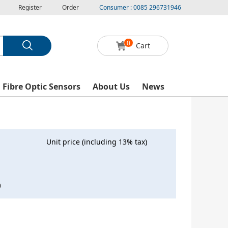
Register
Order
Consumer : 0085 296731946
0
Cart
l Fibre Optic Sensors
About Us
News
Unit price (including 13% tax)
0