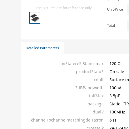
Isolator
The pictures are for reference only.
Unit-Price
Sensors - Transmitters
transistor-fet-mosfet-array
Total
Transistors-Special Purpose
Detailed Parameters
onStatereSiStancemax
120 Ω
productStatuS
On sale
cdoff
Surface m
3dBBandwidth
100nA
toffMax
3.5pF
package
Static（T
dualV
100MHz
channelTochannelmaTchingdelTa;ron
6 Ω
crosstalk
24-TSSOP