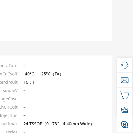
peraTure
–
nCeCsoff
-40°C ~ 125°C（TA）
ercircuit
16：1
singleV
–
kageCase
–
ChCirCuit
–
InjectIon
–
isoffmax
24-TSSOP（0.173″，4.40mm Wide）
series
–