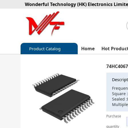
Wonderful Technology (HK) Electronics Limit
Home
Hot Produc
Product Catalog
Capacitors
74HC4067
Circuit protection
Descript
Diode-Bridge Rectifiers
Frequen
Square 
Diode-Rectifier-Array
Sealed :
Multiple
Filters
Purchase
Integrated Circuits-IC
quantity