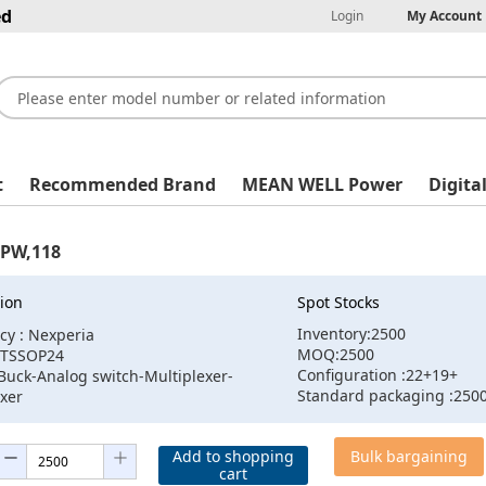
ed
Login
My Account
t
Recommended Brand
MEAN WELL Power
Digita
PW,118
ion
Spot Stocks
Inventory:2500
cy : Nexperia
MOQ:2500
:TSSOP24
Configuration :22+19+
Buck-Analog switch-Multiplexer-
Standard packaging :250
xer
Add to shopping
Bulk bargaining
cart