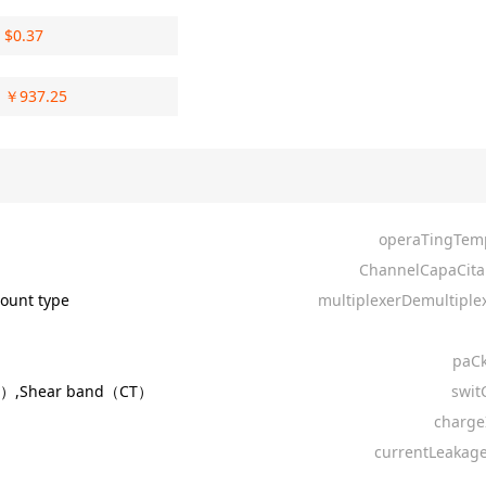
$
0.37
￥
937.25
operaTingTem
ChannelCapaCita
ount type
multiplexerDemultiplex
paC
R）,Shear band（CT）
swit
charge
currentLeakage