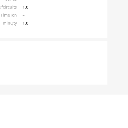
circuits
1.0
hTimeTon
–
minQty
1.0