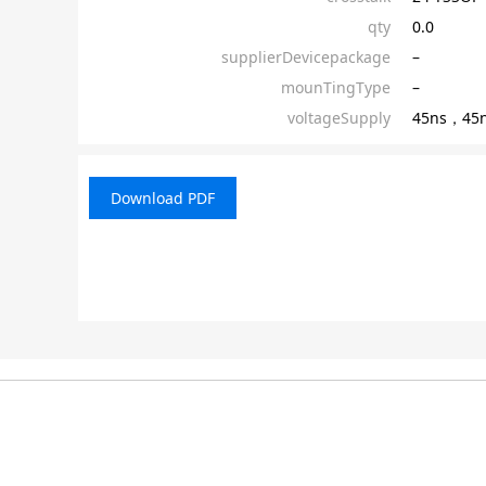
qty
0.0
supplierDevicepackage
–
mounTingType
–
voltageSupply
45ns，45
Download PDF