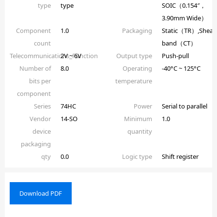
type
type
SOIC（0.154″，
3.90mm Wide）
Component
1.0
Packaging
Static（TR）,Shear
count
band（CT）
Telecommunications_Function
2V ~ 6V
Output type
Push-pull
Number of
8.0
Operating
-40°C ~ 125°C
bits per
temperature
component
Series
74HC
Power
Serial to parallel
Vendor
14-SO
Minimum
1.0
device
quantity
packaging
qty
0.0
Logic type
Shift register
Download PDF