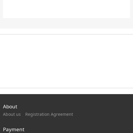
About
About us
Registration Agreement
Payment