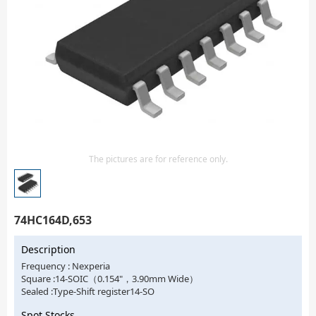
Isolator
Sensors - Transmitters
transistor-fet-mosfet-array
Transistors-Special Purpose
The pictures are for reference only.
74HC164D,653
Description
Frequency : Nexperia
Square :14-SOIC（0.154"，3.90mm Wide）
Sealed :Type-Shift register14-SO
Spot Stocks