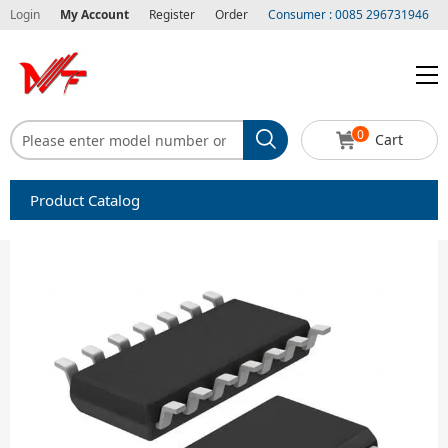
Login
My Account
Register
Order
Consumer : 0085 296731946
0
Cart
Product Catalog
Capacitors
Circuit protection
Diode-Bridge Rectifiers
Diode-Rectifier-Array
Filters
Integrated Circuits-IC