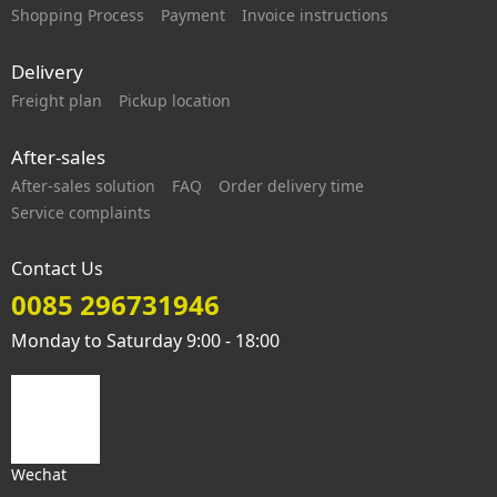
Shopping Process
Payment
Invoice instructions
Delivery
Freight plan
Pickup location
After-sales
After-sales solution
FAQ
Order delivery time
Service complaints
Contact Us
0085 296731946
Monday to Saturday 9:00 - 18:00
Wechat