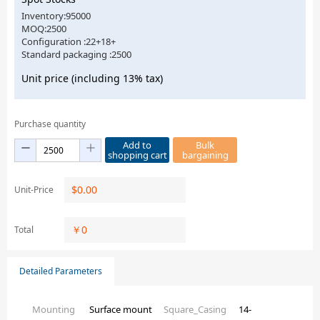
Inventory:95000
MOQ:2500
Configuration :22+18+
Standard packaging :2500
Unit price (including 13% tax)
Purchase quantity
Add to
Bulk
shopping cart
bargaining
$
0.00
Unit-Price
￥
0
Total
Detailed Parameters
Mounting
Surface mount
Square_Casing
14-