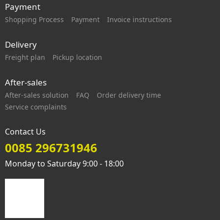
Payment
Shopping Process
Payment
Invoice instructions
Delivery
Freight plan
Pickup location
After-sales
After-sales solution
FAQ
Order delivery time
Service complaints
Contact Us
0085 296731946
Monday to Saturday 9:00 - 18:00