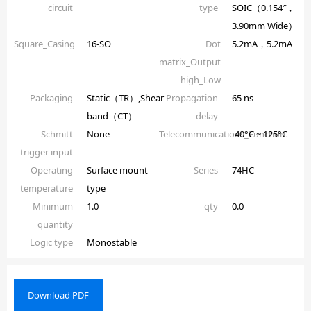
circuit
type
SOIC（0.154″，
3.90mm Wide）
Square_Casing
16-SO
Dot
5.2mA，5.2mA
matrix_Output
high_Low
Packaging
Static（TR）,Shear
Propagation
65 ns
band（CT）
delay
Schmitt
None
Telecommunications_Function
-40°C ~ 125°C
trigger input
Operating
Surface mount
Series
74HC
temperature
type
Minimum
1.0
qty
0.0
quantity
Logic type
Monostable
Download PDF