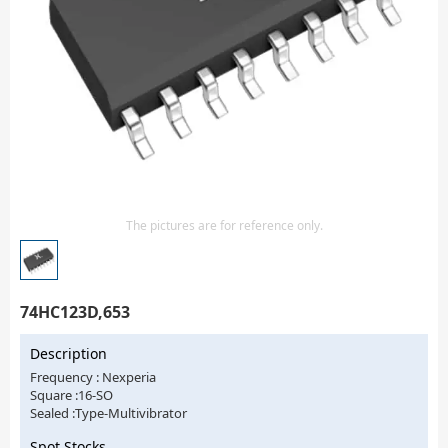
Isolator
Sensors - Transmitters
transistor-fet-mosfet-array
Transistors-Special Purpose
The pictures are for reference only.
74HC123D,653
Description
Frequency : Nexperia
Square :16-SO
Sealed :Type-Multivibrator
Spot Stocks