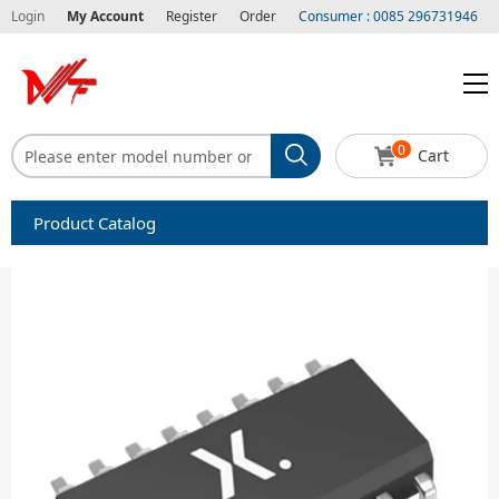
Login
My Account
Register
Order
Consumer : 0085 296731946
0
Cart
Product Catalog
Capacitors
Circuit protection
Diode-Bridge Rectifiers
Diode-Rectifier-Array
Filters
Integrated Circuits-IC