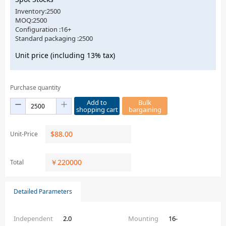
Inventory:2500
MOQ:2500
Configuration :16+
Standard packaging :2500
Unit price (including 13% tax)
Purchase quantity
Add to
Bulk
shopping cart
bargaining
$
88.00
Unit-Price
￥
220000
Total
Detailed Parameters
Independent
2.0
Mounting
16-