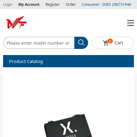
Login
My Account
Register
Order
Consumer : 0085 296731946
0
Cart
Product Catalog
Capacitors
Circuit protection
Diode-Bridge Rectifiers
Diode-Rectifier-Array
Filters
Integrated Circuits-IC