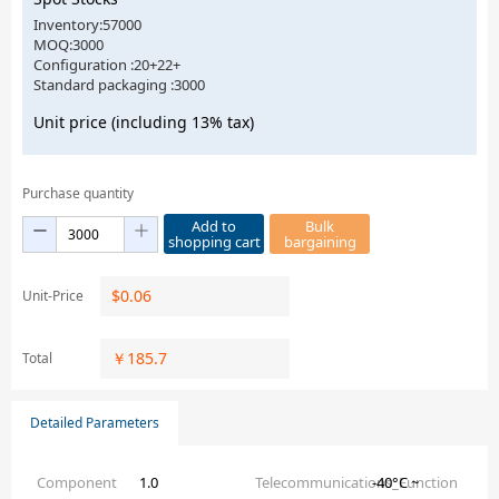
Inventory:57000
MOQ:3000
Configuration :20+22+
Standard packaging :3000
Unit price (including 13% tax)
Purchase quantity
Add to
Bulk
shopping cart
bargaining
$
0.06
Unit-Price
￥
185.7
Total
Detailed Parameters
Component
1.0
Telecommunications_Function
-40°C ~