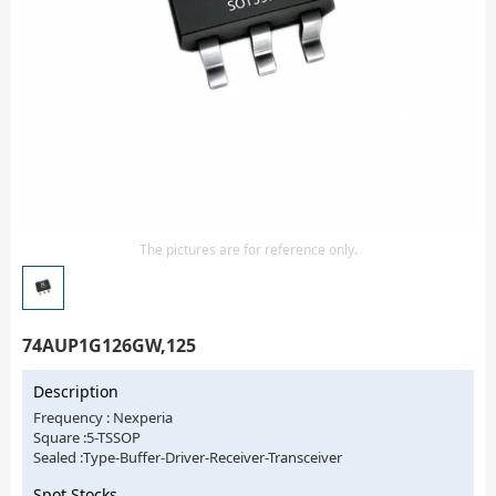
Isolator
Sensors - Transmitters
transistor-fet-mosfet-array
Transistors-Special Purpose
The pictures are for reference only.
74AUP1G126GW,125
Description
Frequency : Nexperia
Square :5-TSSOP
Sealed :Type-Buffer-Driver-Receiver-Transceiver
Spot Stocks