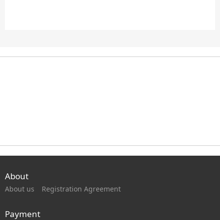
About
About us
Registration Agreement
Payment