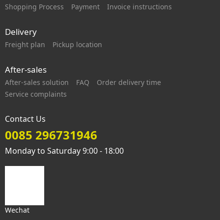
Shopping Process
Payment
Invoice instructions
Delivery
Freight plan
Pickup location
After-sales
After-sales solution
FAQ
Order delivery time
Service complaints
Contact Us
0085 296731946
Monday to Saturday 9:00 - 18:00
Wechat