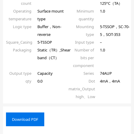
count
125°C（TA）
Operating
Surface mount
Minimum
1.0
temperature
type
quantity
Logic type
Buffer，Non-
Mounting
5-TSSOP，SC-70-
reverse
type
5，SOT-353
Square_Casing
5-TSSOP
Input type
–
Packaging
Static（TR）,Shear
Number of
1.0
band（CT）
bits per
component
Output type
Capacity
Series
74AUP
qty
0.0
Dot
4mA，4mA
matrix_Output
high、Low
Download PDF