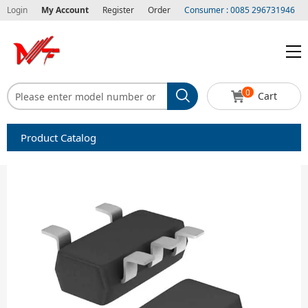
Login
My Account
Register
Order
Consumer : 0085 296731946
0
Cart
Product Catalog
Capacitors
Circuit protection
Diode-Bridge Rectifiers
Diode-Rectifier-Array
Filters
Integrated Circuits-IC