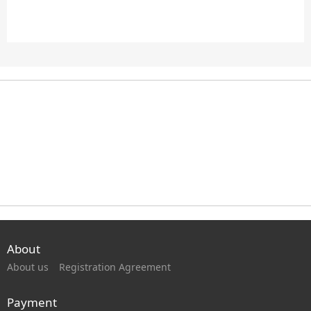
About
About us
Registration Agreement
Payment