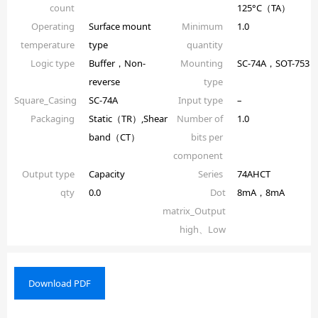
count
125°C（TA）
Operating
Surface mount
Minimum
1.0
temperature
type
quantity
Logic type
Buffer，Non-
Mounting
SC-74A，SOT-753
reverse
type
Square_Casing
SC-74A
Input type
–
Packaging
Static（TR）,Shear
Number of
1.0
band（CT）
bits per
component
Output type
Capacity
Series
74AHCT
qty
0.0
Dot
8mA，8mA
matrix_Output
high、Low
Download PDF