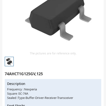
Isolator
Sensors - Transmitters
transistor-fet-mosfet-array
Transistors-Special Purpose
The pictures are for reference only.
74AHCT1G125GV,125
Description
Frequency : Nexperia
Square :SC-74A
Sealed :Type-Buffer-Driver-Receiver-Transceiver
Spot Stocks