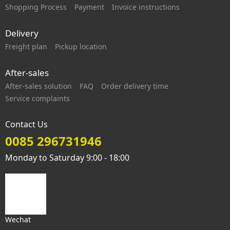
Shopping Process
Payment
Invoice instructions
Delivery
Freight plan
Pickup location
After-sales
After-sales solution
FAQ
Order delivery time
Service complaints
Contact Us
0085 296731946
Monday to Saturday 9:00 - 18:00
Wechat