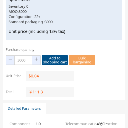
Inventory:0
MOQ:3000
Configuration :22+
Standard packaging :3000
Unit price (including 13% tax)
Purchase quantity
Add to
Bulk
shopping cart
bargaining
$
0.04
Unit-Price
￥
111.3
Total
Detailed Parameters
Component
1.0
Telecommunications_Function
-40°C ~