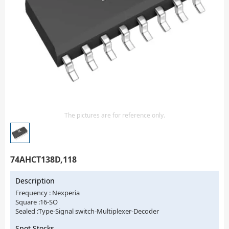
Isolator
Sensors - Transmitters
transistor-fet-mosfet-array
Transistors-Special Purpose
The pictures are for reference only.
74AHCT138D,118
Description
Frequency : Nexperia
Square :16-SO
Sealed :Type-Signal switch-Multiplexer-Decoder
Spot Stocks