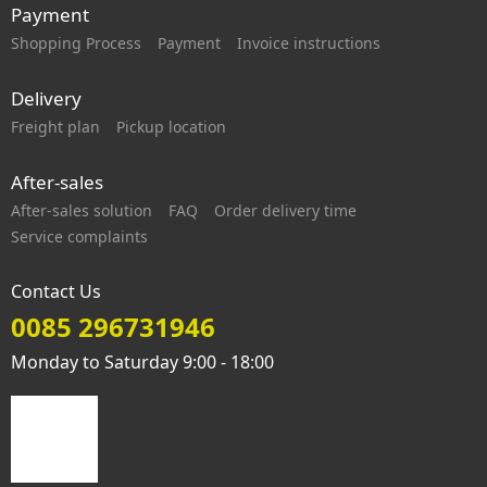
Payment
Shopping Process
Payment
Invoice instructions
Delivery
Freight plan
Pickup location
After-sales
After-sales solution
FAQ
Order delivery time
Service complaints
Contact Us
0085 296731946
Monday to Saturday 9:00 - 18:00