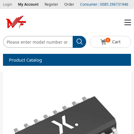
Login
My Account
Register
Order
Consumer : 0085 296731946
0
Cart
Product Catalog
Capacitors
Circuit protection
Diode-Bridge Rectifiers
Diode-Rectifier-Array
Filters
Integrated Circuits-IC