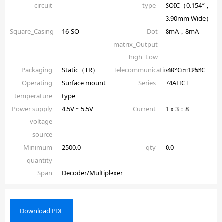
circuit
type
SOIC（0.154″，
3.90mm Wide）
Square_Casing
16-SO
Dot
8mA，8mA
matrix_Output
high_Low
Packaging
Static（TR）
Telecommunications_Function
-40°C ~ 125°C
Operating
Surface mount
Series
74AHCT
temperature
type
Power supply
4.5V ~ 5.5V
Current
1 x 3：8
voltage
source
Minimum
2500.0
qty
0.0
quantity
Span
Decoder/Multiplexer
Download PDF