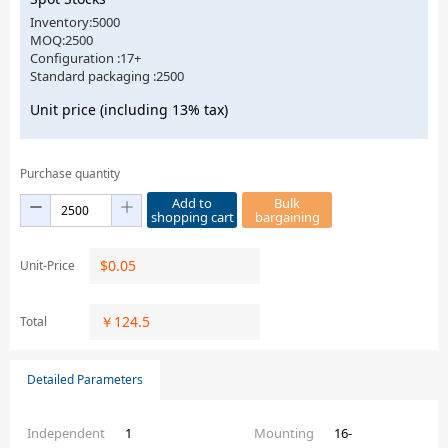
Inventory:5000
MOQ:2500
Configuration :17+
Standard packaging :2500
Unit price (including 13% tax)
Purchase quantity
Add to
Bulk
shopping cart
bargaining
$
0.05
Unit-Price
￥
124.5
Total
Detailed Parameters
Independent
1
Mounting
16-