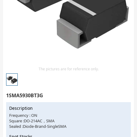
Isolator
Sensors - Transmitters
transistor-fet-mosfet-array
Transistors-Special Purpose
The pictures are for reference only.
1SMA5930BT3G
Description
Frequency : ON
Square :DO-214AC，SMA
Sealed :Diode-Brand-SingleSMA
Spot Stocks