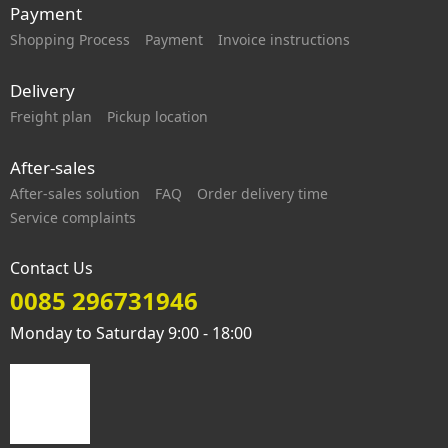
Payment
Shopping Process
Payment
Invoice instructions
Delivery
Freight plan
Pickup location
After-sales
After-sales solution
FAQ
Order delivery time
Service complaints
Contact Us
0085 296731946
Monday to Saturday 9:00 - 18:00