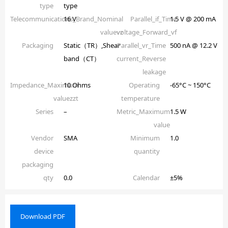
type
type
Telecommunications_Brand_Nominal
16 V
Parallel_if_Time
1.5 V @ 200 mA
valuevz
voltage_Forward_vf
Packaging
Static（TR）,Shear
Parallel_vr_Time
500 nA @ 12.2 V
band（CT）
current_Reverse
leakage
Impedance_Maximum
10 Ohms
Operating
-65°C ~ 150°C
valuezzt
temperature
Series
–
Metric_Maximum
1.5 W
value
Vendor
SMA
Minimum
1.0
device
quantity
packaging
qty
0.0
Calendar
±5%
Download PDF