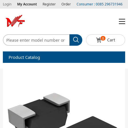
Login
My Account
Register
Order
Consumer : 0085 296731946
0
Cart
Product Catalog
Capacitors
Circuit protection
Diode-Bridge Rectifiers
Diode-Rectifier-Array
Filters
Integrated Circuits-IC