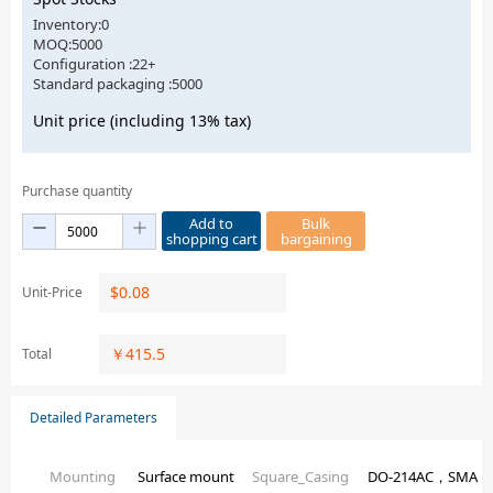
Inventory:0
MOQ:5000
Configuration :22+
Standard packaging :5000
Unit price (including 13% tax)
Purchase quantity
Add to
Bulk
shopping cart
bargaining
$
0.08
Unit-Price
￥
415.5
Total
Detailed Parameters
Mounting
Surface mount
Square_Casing
DO-214AC，SMA