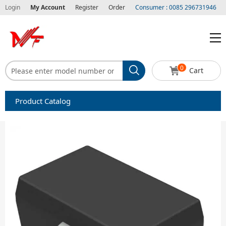
Login
My Account
Register
Order
Consumer : 0085 296731946
0
Cart
Product Catalog
Capacitors
Circuit protection
Diode-Bridge Rectifiers
Diode-Rectifier-Array
Filters
Integrated Circuits-IC