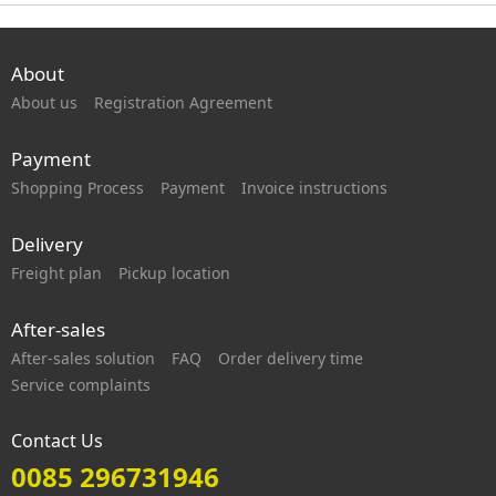
About
About us
Registration Agreement
Payment
Shopping Process
Payment
Invoice instructions
Delivery
Freight plan
Pickup location
After-sales
After-sales solution
FAQ
Order delivery time
Service complaints
Contact Us
0085 296731946