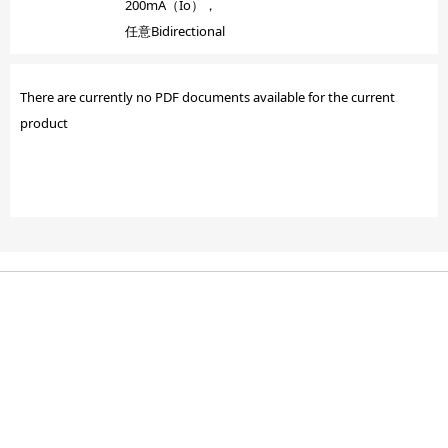
200mA（Io），
任意Bidirectional
There are currently no PDF documents available for the current
product