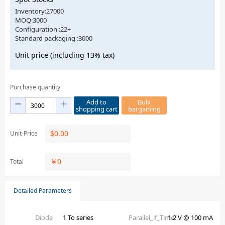
Inventory:27000
MOQ:3000
Configuration :22+
Standard packaging :3000
Unit price (including 13% tax)
Purchase quantity
Add to
Bulk
shopping cart
bargaining
$
0.00
Unit-Price
￥
0
Total
Detailed Parameters
Diode
1 To series
Parallel_if_Time
1.2 V @ 100 mA