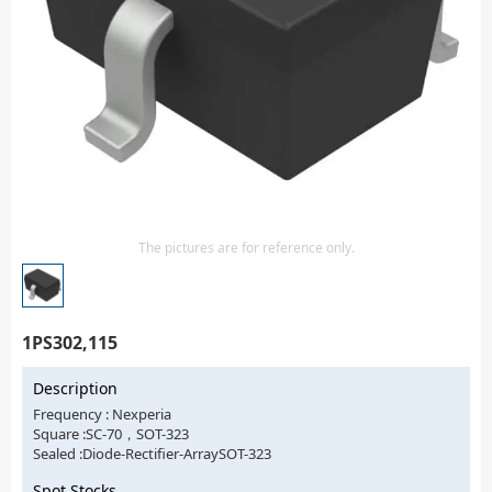
Isolator
Sensors - Transmitters
transistor-fet-mosfet-array
Transistors-Special Purpose
The pictures are for reference only.
1PS302,115
Description
Frequency : Nexperia
Square :SC-70，SOT-323
Sealed :Diode-Rectifier-ArraySOT-323
Spot Stocks