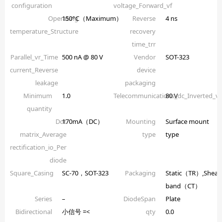
configuration
voltage_Forward_vf
Operating
150°C（Maximum）
Reverse
4 ns
temperature_Structure
recovery
time_trr
Parallel_vr_Time
500 nA @ 80 V
Vendor
SOT-323
current_Reverse
device
leakage
packaging
Minimum
1.0
Telecommunications_dc_Inverted_
80 V
quantity
Dot
170mA（DC）
Mounting
Surface mount
matrix_Average
type
type
rectification_io_Per
diode
Square_Casing
SC-70，SOT-323
Packaging
Static（TR）,Shear
band（CT）
Series
–
DiodeSpan
Plate
Bidirectional
小信号 =<
qty
0.0